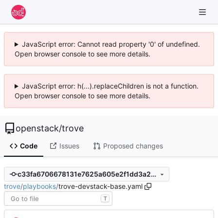
JavaScript error: Cannot read property '0' of undefined.
Open browser console to see more details.
JavaScript error: h(...).replaceChildren is not a function.
Open browser console to see more details.
openstack
/
trove
Code
Issues
Proposed changes
c33fa6706678131e7625a605e2f1dd3a2b0cd362
trove
/
playbooks
/
trove-devstack-base.yaml
T