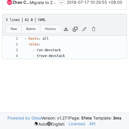
...
Zhao Chao
2018-07-17 10:29:55 +08:00
Migrate to Zuul v3 native job definitions
5 lines
62 B
YAML
Raw
Blame
History
- 
hosts
:
all
roles
:
- 
run-devstack
- 
trove-devstack
Powered by Gitea
Version: v1.27.1
Page:
51ms
Template:
3ms
Licenses
API
Auto
English