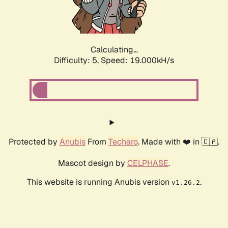
Calculating...
Difficulty: 5,
Speed: 19.000kH/s
Protected by
Anubis
From
Techaro
. Made with ❤️ in 🇨🇦.
Mascot design by
CELPHASE
.
This website is running Anubis version
.
v1.26.2