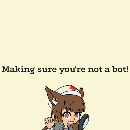
Making sure you're not a bot!