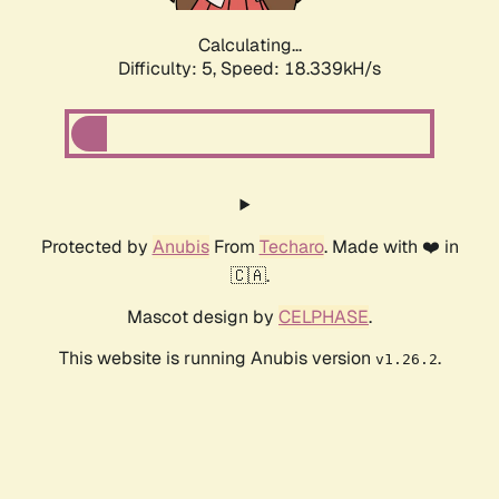
Calculating...
Difficulty: 5,
Speed: 18.339kH/s
Protected by
Anubis
From
Techaro
. Made with ❤️ in
🇨🇦.
Mascot design by
CELPHASE
.
This website is running Anubis version
.
v1.26.2