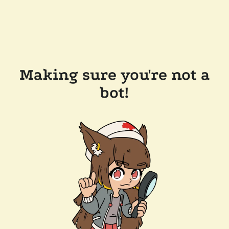
Making sure you're not a
bot!