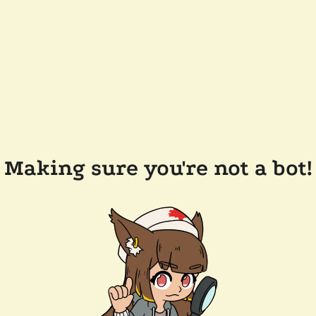
Making sure you're not a bot!