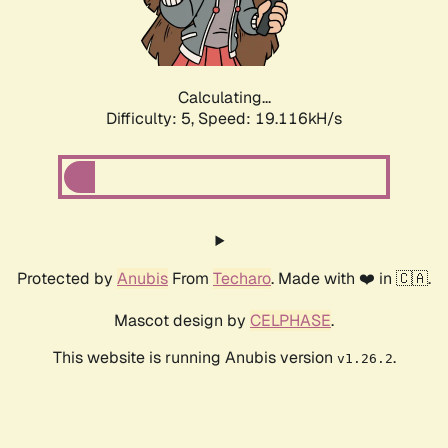
Calculating...
Difficulty: 5,
Speed: 19.116kH/s
Protected by
Anubis
From
Techaro
. Made with ❤️ in 🇨🇦.
Mascot design by
CELPHASE
.
This website is running Anubis version
.
v1.26.2