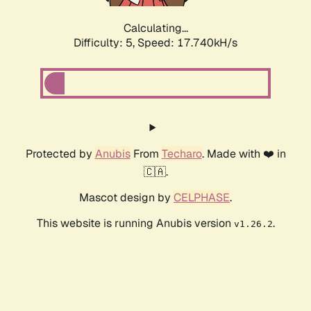
Calculating...
Difficulty: 5,
Speed: 17.740kH/s
Protected by
Anubis
From
Techaro
. Made with ❤️ in
🇨🇦.
Mascot design by
CELPHASE
.
This website is running Anubis version
.
v1.26.2