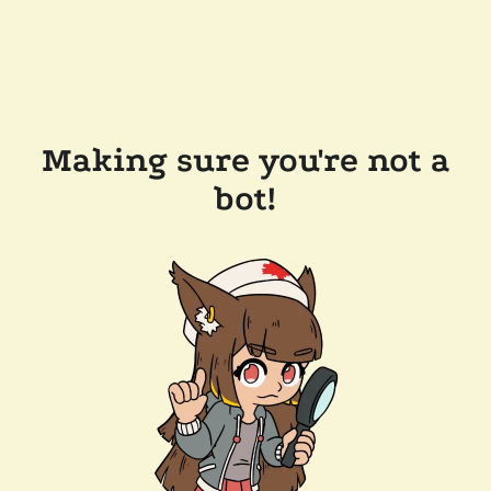
Making sure you're not a
bot!