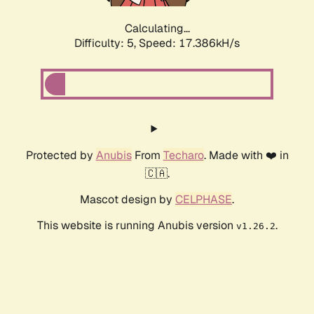
Calculating...
Difficulty: 5,
Speed: 17.386kH/s
Protected by
Anubis
From
Techaro
. Made with ❤️ in
🇨🇦.
Mascot design by
CELPHASE
.
This website is running Anubis version
.
v1.26.2