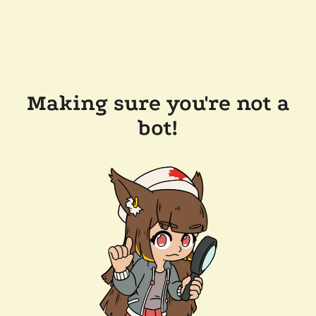
Making sure you're not a
bot!