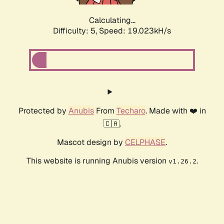
Calculating...
Difficulty: 5,
Speed: 19.023kH/s
Protected by
Anubis
From
Techaro
. Made with ❤️ in
🇨🇦.
Mascot design by
CELPHASE
.
This website is running Anubis version
.
v1.26.2