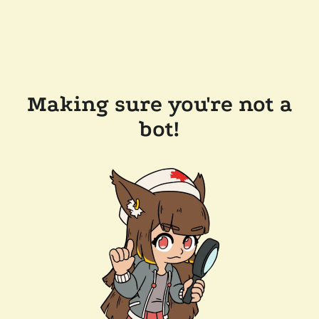
Making sure you're not a
bot!