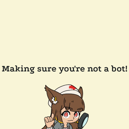
Making sure you're not a bot!