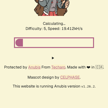
Calculating...
Difficulty: 5,
Speed: 19.412kH/s
Protected by
Anubis
From
Techaro
. Made with ❤️ in 🇨🇦.
Mascot design by
CELPHASE
.
This website is running Anubis version
.
v1.26.2