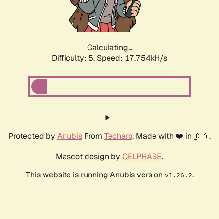
Calculating...
Difficulty: 5,
Speed: 18.446kH/s
Protected by
Anubis
From
Techaro
. Made with ❤️ in 🇨🇦.
Mascot design by
CELPHASE
.
This website is running Anubis version
.
v1.26.2