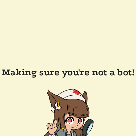
Making sure you're not a bot!