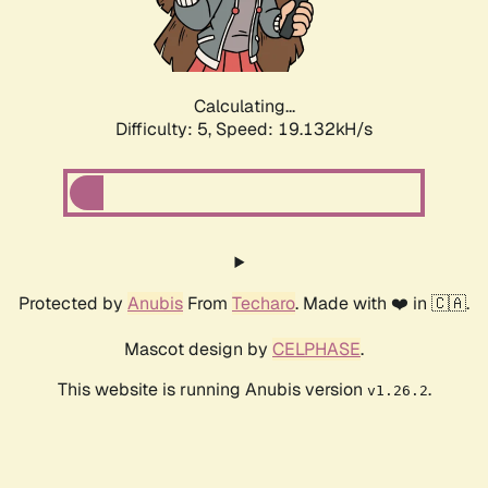
Calculating...
Difficulty: 5,
Speed: 19.132kH/s
Protected by
Anubis
From
Techaro
. Made with ❤️ in 🇨🇦.
Mascot design by
CELPHASE
.
This website is running Anubis version
.
v1.26.2