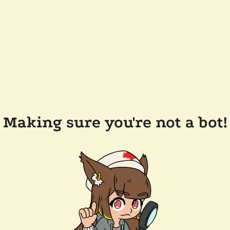
Making sure you're not a bot!