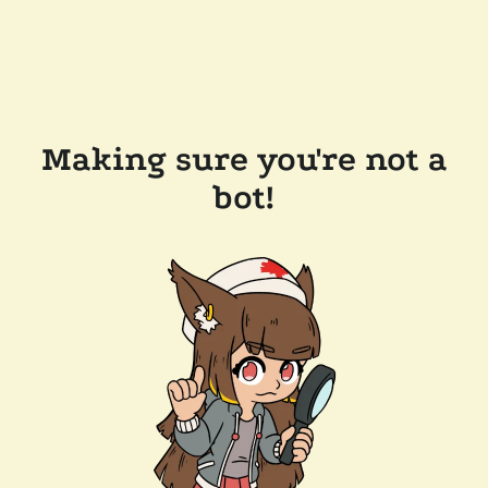
Making sure you're not a
bot!