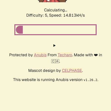
Calculating...
Difficulty: 5,
Speed: 17.261kH/s
Protected by
Anubis
From
Techaro
. Made with ❤️ in
🇨🇦.
Mascot design by
CELPHASE
.
This website is running Anubis version
.
v1.26.2