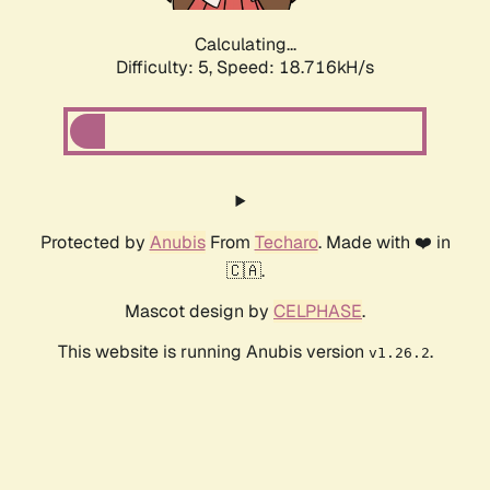
Calculating...
Difficulty: 5,
Speed: 18.716kH/s
Protected by
Anubis
From
Techaro
. Made with ❤️ in
🇨🇦.
Mascot design by
CELPHASE
.
This website is running Anubis version
.
v1.26.2