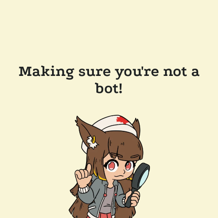
Making sure you're not a
bot!