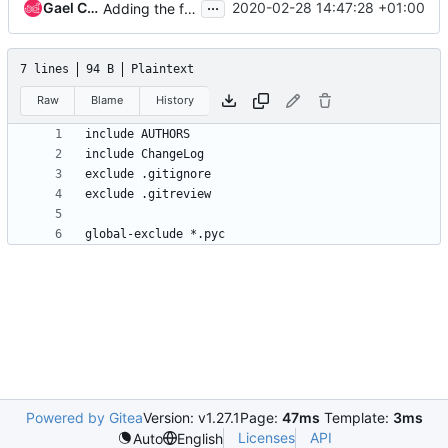
...
Gael Chamoulaud (Strider)
2020-02-28 14:47:28 +01:00
Adding the foundation files
7 lines
94 B
Plaintext
Raw
Blame
History
Powered by Gitea
Version: v1.27.1
Page:
47ms
Template:
3ms
Licenses
API
Auto
English