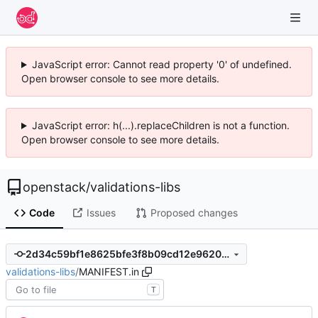
JavaScript error: Cannot read property '0' of undefined.
Open browser console to see more details.
JavaScript error: h(...).replaceChildren is not a function.
Open browser console to see more details.
openstack
/
validations-libs
Code
Issues
Proposed changes
2d34c59bf1e8625bfe3f8b09cd12e96207134bce
validations-libs
/
MANIFEST.in
T