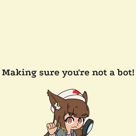
Making sure you're not a bot!