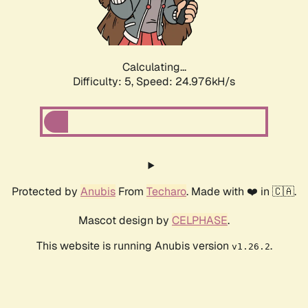
Calculating...
Difficulty: 5,
Speed: 26.094kH/s
Protected by
Anubis
From
Techaro
. Made with ❤️ in 🇨🇦.
Mascot design by
CELPHASE
.
This website is running Anubis version
.
v1.26.2