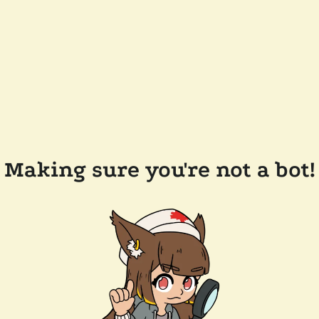
Making sure you're not a bot!