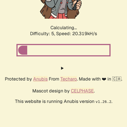
Calculating...
Difficulty: 5,
Speed: 20.319kH/s
Protected by
Anubis
From
Techaro
. Made with ❤️ in 🇨🇦.
Mascot design by
CELPHASE
.
This website is running Anubis version
.
v1.26.2