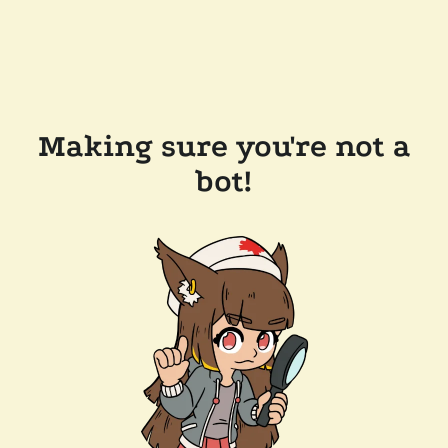
Making sure you're not a
bot!