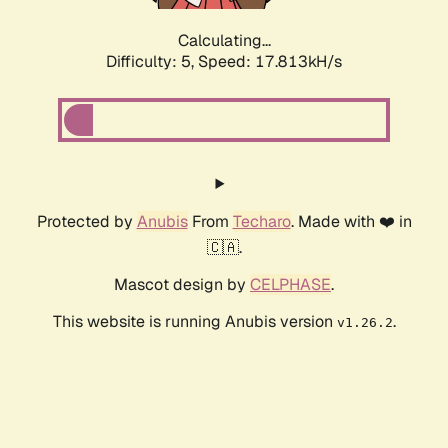
Calculating...
Difficulty: 5,
Speed: 17.813kH/s
Protected by
Anubis
From
Techaro
. Made with ❤️ in
🇨🇦.
Mascot design by
CELPHASE
.
This website is running Anubis version
.
v1.26.2