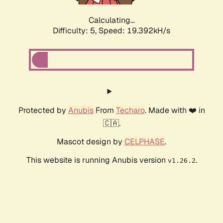
Calculating...
Difficulty: 5,
Speed: 19.392kH/s
Protected by
Anubis
From
Techaro
. Made with ❤️ in
🇨🇦.
Mascot design by
CELPHASE
.
This website is running Anubis version
.
v1.26.2