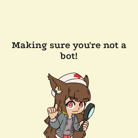
Making sure you're not a
bot!