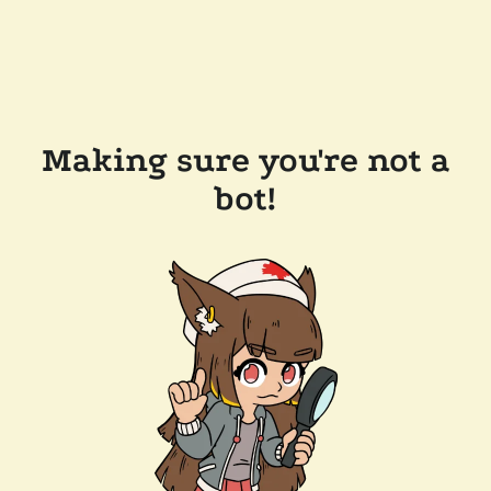
Making sure you're not a
bot!