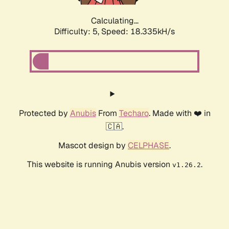
Calculating...
Difficulty: 5,
Speed: 18.335kH/s
Protected by
Anubis
From
Techaro
. Made with ❤️ in
🇨🇦.
Mascot design by
CELPHASE
.
This website is running Anubis version
.
v1.26.2