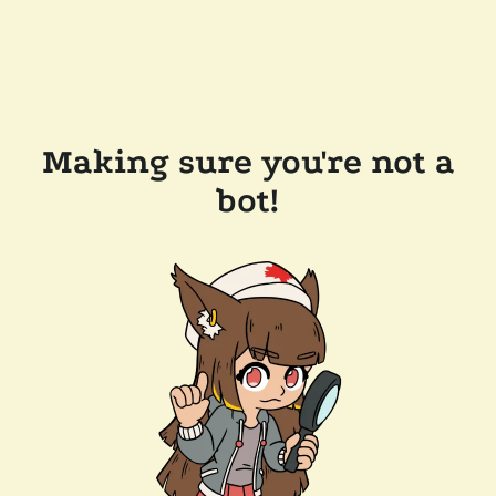
Making sure you're not a
bot!