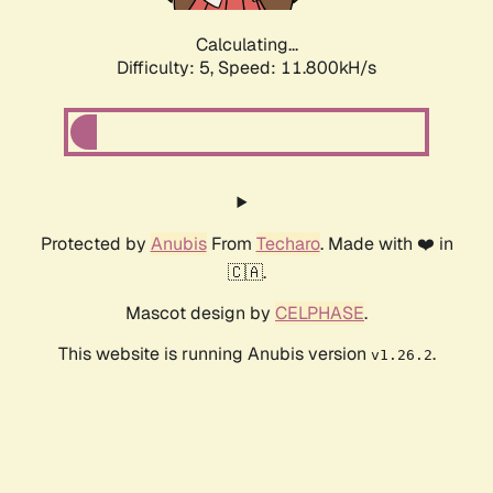
Calculating...
Difficulty: 5,
Speed: 11.800kH/s
Protected by
Anubis
From
Techaro
. Made with ❤️ in
🇨🇦.
Mascot design by
CELPHASE
.
This website is running Anubis version
.
v1.26.2