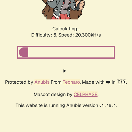
Calculating...
Difficulty: 5,
Speed: 20.300kH/s
Protected by
Anubis
From
Techaro
. Made with ❤️ in 🇨🇦.
Mascot design by
CELPHASE
.
This website is running Anubis version
.
v1.26.2