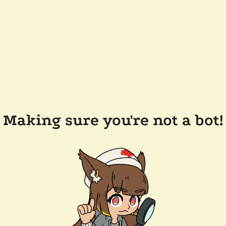
Making sure you're not a bot!