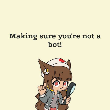
Making sure you're not a
bot!