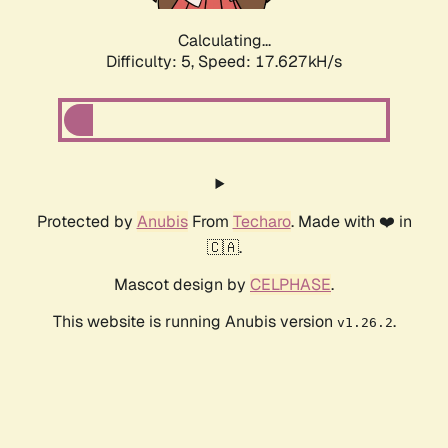
Calculating...
Difficulty: 5,
Speed: 17.627kH/s
Protected by
Anubis
From
Techaro
. Made with ❤️ in
🇨🇦.
Mascot design by
CELPHASE
.
This website is running Anubis version
.
v1.26.2