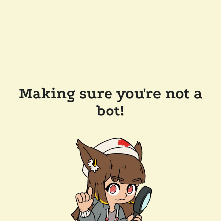
Making sure you're not a
bot!