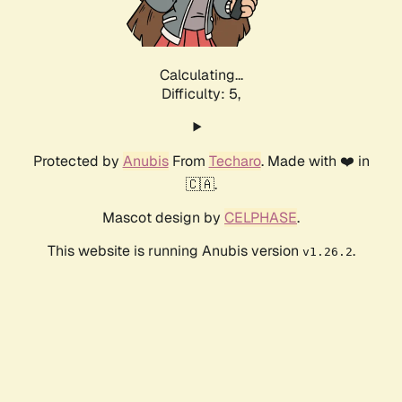
Calculating...
Difficulty: 5,
Protected by
Anubis
From
Techaro
. Made with ❤️ in
🇨🇦.
Mascot design by
CELPHASE
.
This website is running Anubis version
.
v1.26.2