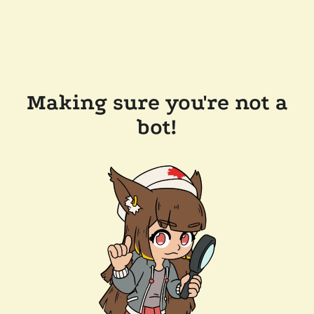
Making sure you're not a
bot!