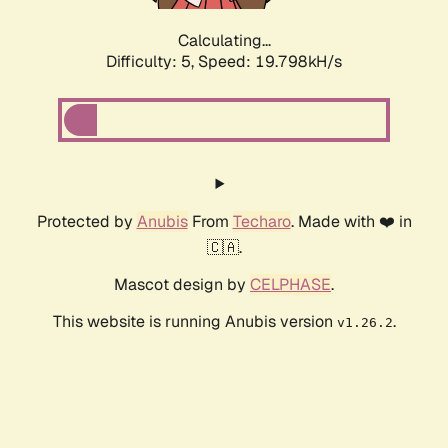
Calculating...
Difficulty: 5,
Speed: 19.798kH/s
Protected by
Anubis
From
Techaro
. Made with ❤️ in
🇨🇦.
Mascot design by
CELPHASE
.
This website is running Anubis version
.
v1.26.2