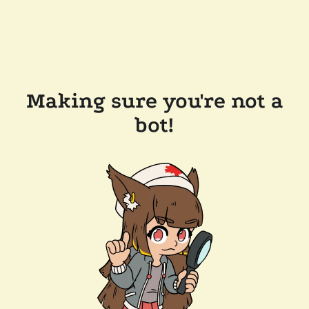
Making sure you're not a
bot!