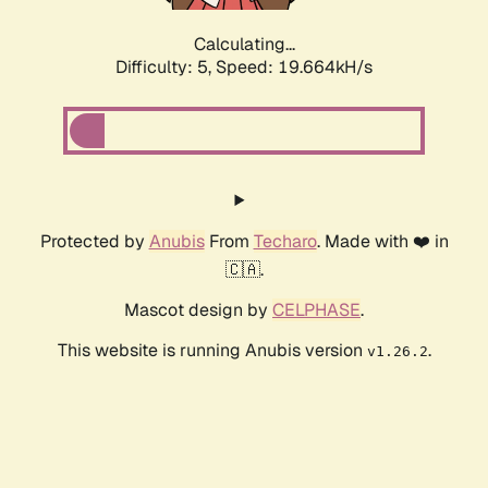
Calculating...
Difficulty: 5,
Speed: 19.664kH/s
Protected by
Anubis
From
Techaro
. Made with ❤️ in
🇨🇦.
Mascot design by
CELPHASE
.
This website is running Anubis version
.
v1.26.2