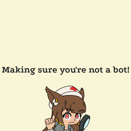
Making sure you're not a bot!