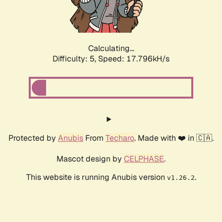
Calculating...
Difficulty: 5,
Speed: 17.796kH/s
Protected by
Anubis
From
Techaro
. Made with ❤️ in 🇨🇦.
Mascot design by
CELPHASE
.
This website is running Anubis version
.
v1.26.2