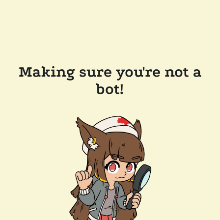
Making sure you're not a
bot!