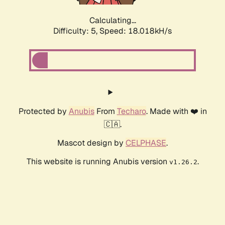
Calculating...
Difficulty: 5,
Speed: 18.018kH/s
Protected by
Anubis
From
Techaro
. Made with ❤️ in
🇨🇦.
Mascot design by
CELPHASE
.
This website is running Anubis version
.
v1.26.2