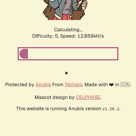
Calculating...
Difficulty: 5,
Speed: 14.554kH/s
Protected by
Anubis
From
Techaro
. Made with ❤️ in 🇨🇦.
Mascot design by
CELPHASE
.
This website is running Anubis version
.
v1.26.2