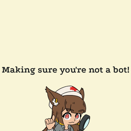
Making sure you're not a bot!