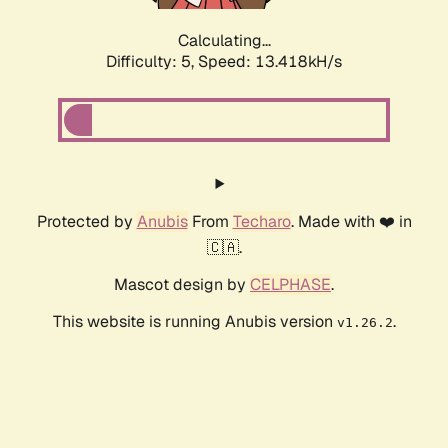
Calculating...
Difficulty: 5,
Speed: 13.418kH/s
Protected by
Anubis
From
Techaro
. Made with ❤️ in
🇨🇦.
Mascot design by
CELPHASE
.
This website is running Anubis version
.
v1.26.2