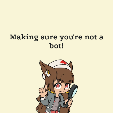
Making sure you're not a
bot!