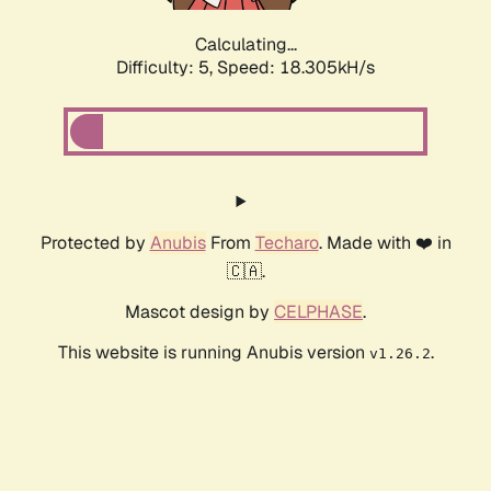
Calculating...
Difficulty: 5,
Speed: 18.305kH/s
Protected by
Anubis
From
Techaro
. Made with ❤️ in
🇨🇦.
Mascot design by
CELPHASE
.
This website is running Anubis version
.
v1.26.2