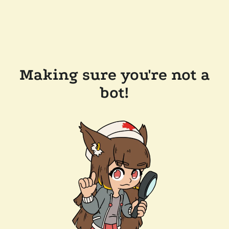
Making sure you're not a
bot!