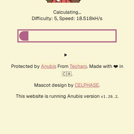
Calculating...
Difficulty: 5,
Speed: 18.518kH/s
Protected by
Anubis
From
Techaro
. Made with ❤️ in
🇨🇦.
Mascot design by
CELPHASE
.
This website is running Anubis version
.
v1.26.2