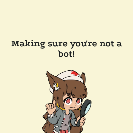
Making sure you're not a
bot!