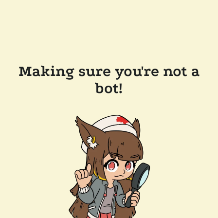
Making sure you're not a
bot!