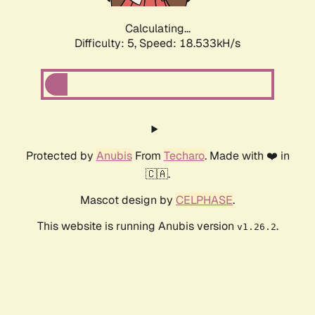
Calculating...
Difficulty: 5,
Speed: 18.533kH/s
Protected by
Anubis
From
Techaro
. Made with ❤️ in
🇨🇦.
Mascot design by
CELPHASE
.
This website is running Anubis version
.
v1.26.2