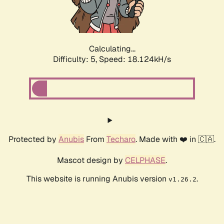
Calculating...
Difficulty: 5,
Speed: 18.124kH/s
Protected by
Anubis
From
Techaro
. Made with ❤️ in 🇨🇦.
Mascot design by
CELPHASE
.
This website is running Anubis version
.
v1.26.2