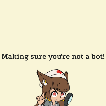
Making sure you're not a bot!