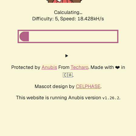
Calculating...
Difficulty: 5,
Speed: 18.428kH/s
Protected by
Anubis
From
Techaro
. Made with ❤️ in
🇨🇦.
Mascot design by
CELPHASE
.
This website is running Anubis version
.
v1.26.2