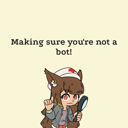
Making sure you're not a
bot!