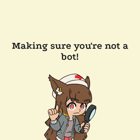
Making sure you're not a
bot!