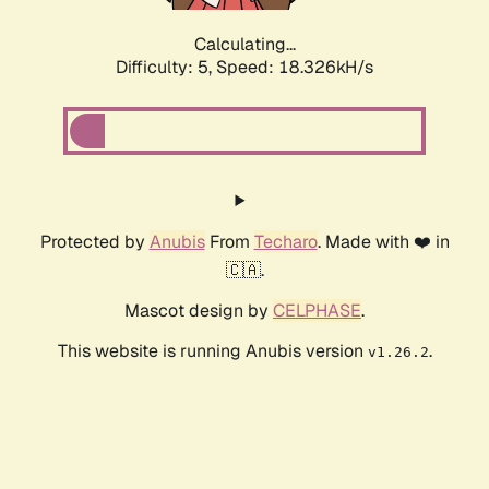
Calculating...
Difficulty: 5,
Speed: 18.326kH/s
Protected by
Anubis
From
Techaro
. Made with ❤️ in
🇨🇦.
Mascot design by
CELPHASE
.
This website is running Anubis version
.
v1.26.2