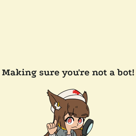
Making sure you're not a bot!