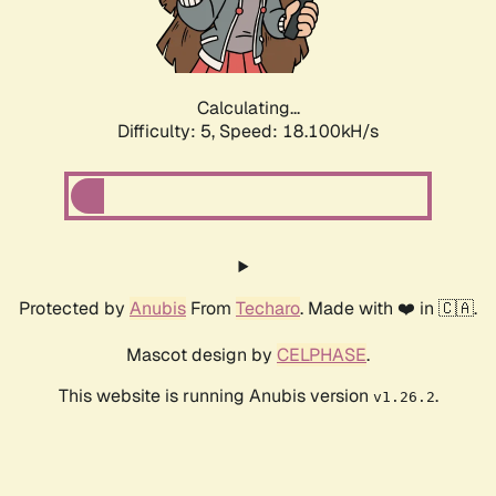
Calculating...
Difficulty: 5,
Speed: 18.100kH/s
Protected by
Anubis
From
Techaro
. Made with ❤️ in 🇨🇦.
Mascot design by
CELPHASE
.
This website is running Anubis version
.
v1.26.2