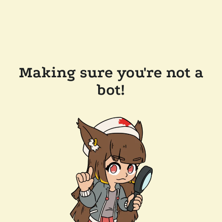
Making sure you're not a
bot!