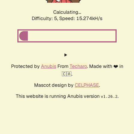
Calculating...
Difficulty: 5,
Speed: 17.410kH/s
Protected by
Anubis
From
Techaro
. Made with ❤️ in
🇨🇦.
Mascot design by
CELPHASE
.
This website is running Anubis version
.
v1.26.2