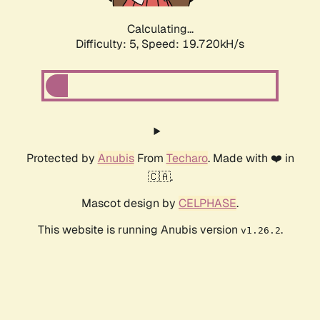
Calculating...
Difficulty: 5,
Speed: 19.720kH/s
Protected by
Anubis
From
Techaro
. Made with ❤️ in
🇨🇦.
Mascot design by
CELPHASE
.
This website is running Anubis version
.
v1.26.2