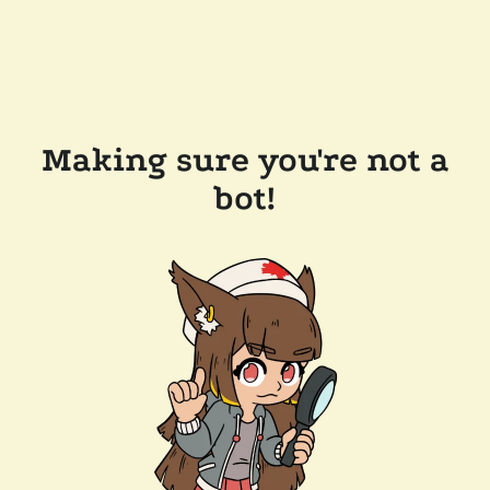
Making sure you're not a
bot!