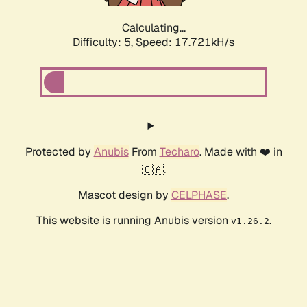
Calculating...
Difficulty: 5,
Speed: 17.721kH/s
Protected by
Anubis
From
Techaro
. Made with ❤️ in
🇨🇦.
Mascot design by
CELPHASE
.
This website is running Anubis version
.
v1.26.2