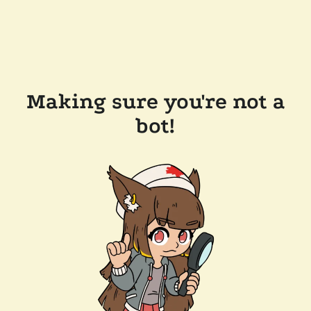
Making sure you're not a
bot!