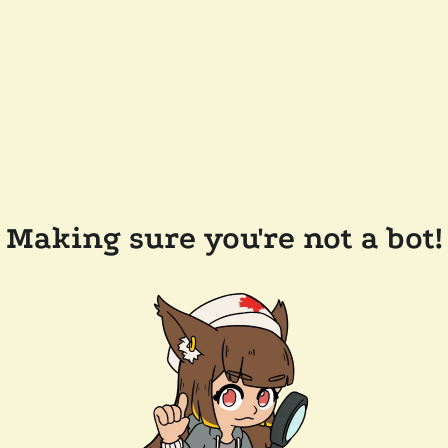
Making sure you're not a bot!