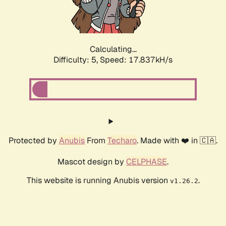
Calculating...
Difficulty: 5,
Speed: 17.837kH/s
Protected by
Anubis
From
Techaro
. Made with ❤️ in 🇨🇦.
Mascot design by
CELPHASE
.
This website is running Anubis version
.
v1.26.2