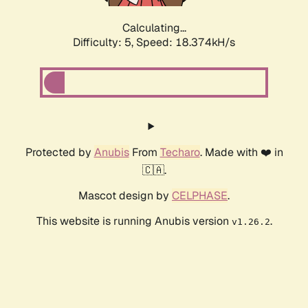
Calculating...
Difficulty: 5,
Speed: 18.374kH/s
Protected by
Anubis
From
Techaro
. Made with ❤️ in
🇨🇦.
Mascot design by
CELPHASE
.
This website is running Anubis version
.
v1.26.2