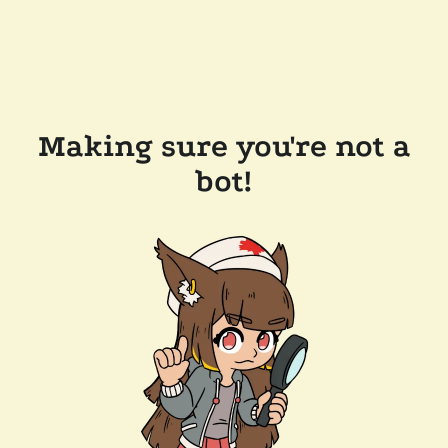
Making sure you're not a
bot!