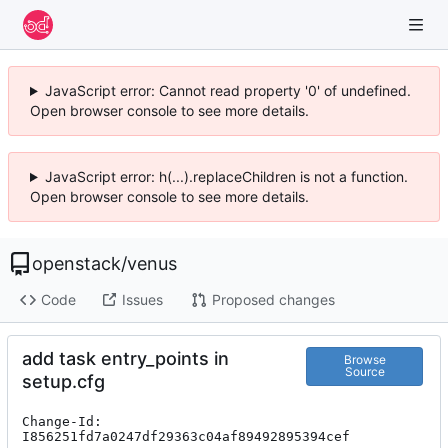
JavaScript error: Cannot read property '0' of undefined.
Open browser console to see more details.
JavaScript error: h(...).replaceChildren is not a function.
Open browser console to see more details.
openstack
/
venus
Code
Issues
Proposed changes
add task entry_points in
Browse
Source
setup.cfg
Change-Id: 
I856251fd7a0247df29363c04af89492895394cef