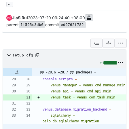
...
JiaSiRui
2023-07-20 09:24:40 +08:00
parent
commit
1f595c3db6
ed9762f782
setup.cfg
+1
@@ -28,6 +28,7 @@ packages =
console_scripts
=
    venus_task = venus.com.task:main
venus.database.migration_backend
=
    sqlalchemy = 
oslo_db.sqlalchemy.migration