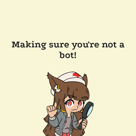
Making sure you're not a
bot!