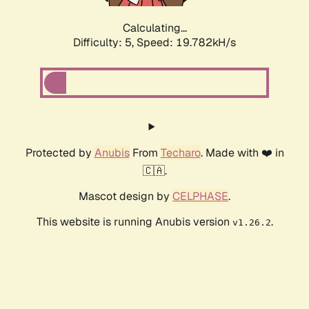
Calculating...
Difficulty: 5,
Speed: 19.782kH/s
Protected by
Anubis
From
Techaro
. Made with ❤️ in
🇨🇦.
Mascot design by
CELPHASE
.
This website is running Anubis version
.
v1.26.2