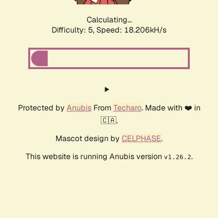
Calculating...
Difficulty: 5,
Speed: 18.878kH/s
Protected by
Anubis
From
Techaro
. Made with ❤️ in
🇨🇦.
Mascot design by
CELPHASE
.
This website is running Anubis version
.
v1.26.2