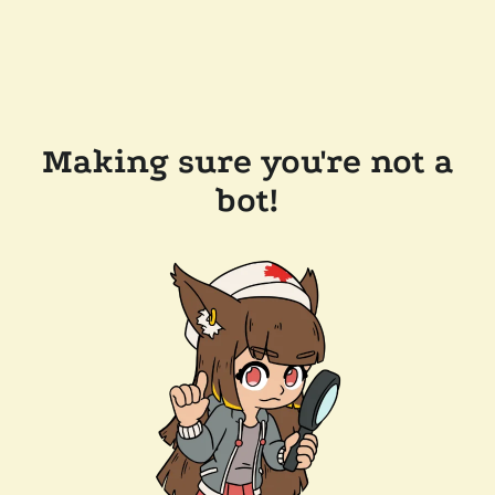
Making sure you're not a
bot!