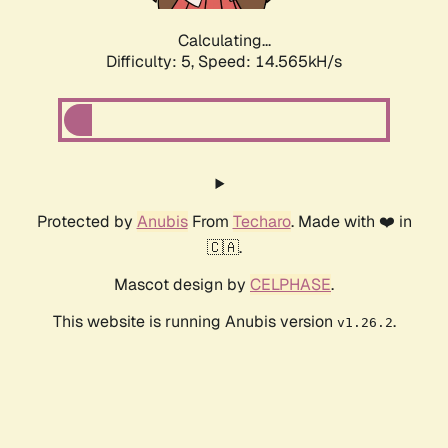
Calculating...
Difficulty: 5,
Speed: 17.027kH/s
Protected by
Anubis
From
Techaro
. Made with ❤️ in
🇨🇦.
Mascot design by
CELPHASE
.
This website is running Anubis version
.
v1.26.2