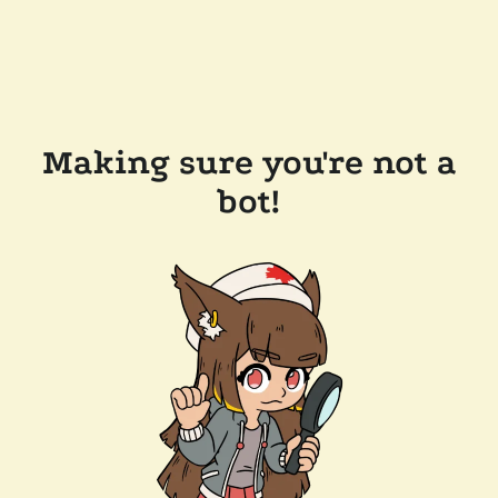
Making sure you're not a
bot!