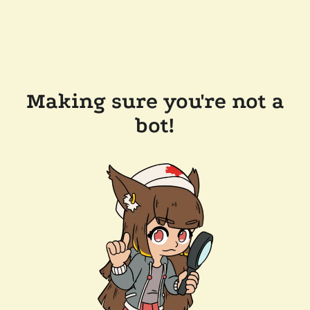
Making sure you're not a
bot!