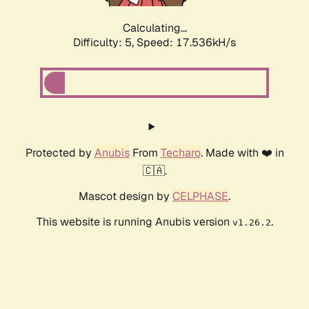
Calculating...
Difficulty: 5,
Speed: 17.536kH/s
Protected by
Anubis
From
Techaro
. Made with ❤️ in
🇨🇦.
Mascot design by
CELPHASE
.
This website is running Anubis version
.
v1.26.2