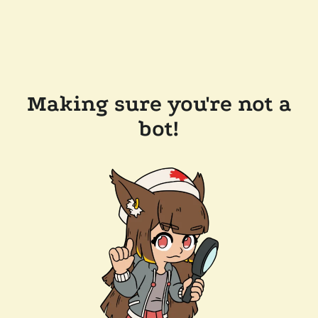
Making sure you're not a
bot!