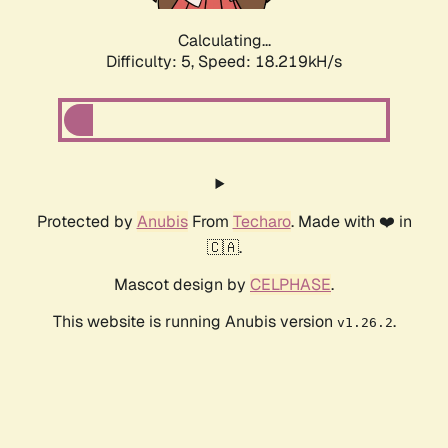
Calculating...
Difficulty: 5,
Speed: 18.219kH/s
Protected by
Anubis
From
Techaro
. Made with ❤️ in
🇨🇦.
Mascot design by
CELPHASE
.
This website is running Anubis version
.
v1.26.2