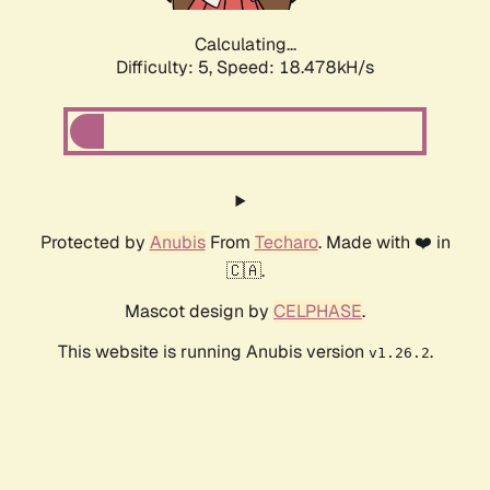
Calculating...
Difficulty: 5,
Speed: 18.478kH/s
Protected by
Anubis
From
Techaro
. Made with ❤️ in
🇨🇦.
Mascot design by
CELPHASE
.
This website is running Anubis version
.
v1.26.2