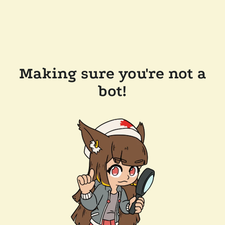
Making sure you're not a
bot!