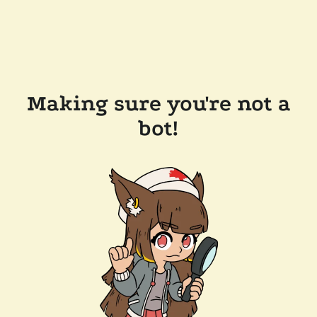
Making sure you're not a
bot!