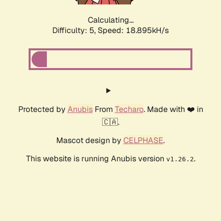
Calculating...
Difficulty: 5,
Speed: 18.895kH/s
Protected by
Anubis
From
Techaro
. Made with ❤️ in
🇨🇦.
Mascot design by
CELPHASE
.
This website is running Anubis version
.
v1.26.2