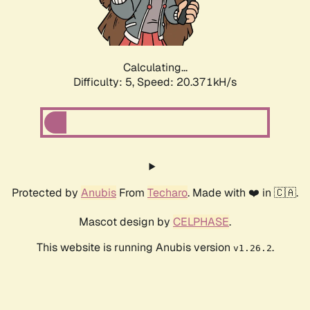
Calculating...
Difficulty: 5,
Speed: 21.046kH/s
Protected by
Anubis
From
Techaro
. Made with ❤️ in 🇨🇦.
Mascot design by
CELPHASE
.
This website is running Anubis version
.
v1.26.2