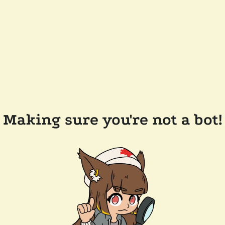
Making sure you're not a bot!