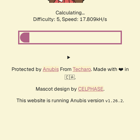
Calculating...
Difficulty: 5,
Speed: 17.809kH/s
Protected by
Anubis
From
Techaro
. Made with ❤️ in
🇨🇦.
Mascot design by
CELPHASE
.
This website is running Anubis version
.
v1.26.2