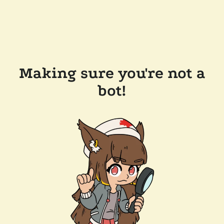
Making sure you're not a
bot!